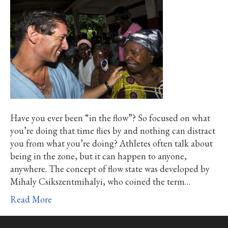
Have you ever been “in the flow”? So focused on what
you’re doing that time flies by and nothing can distract
you from what you’re doing? Athletes often talk about
being in the zone, but it can happen to anyone,
anywhere. The concept of flow state was developed by
Mihaly Csikszentmihalyi, who coined the term…
Read More