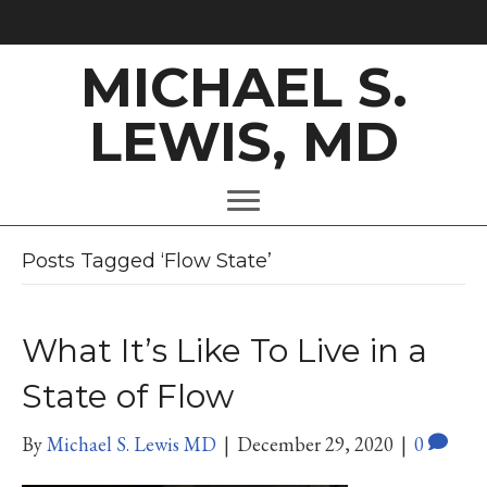
MICHAEL S.
LEWIS, MD
Posts Tagged ‘Flow State’
What It’s Like To Live in a
State of Flow
By
Michael S. Lewis MD
|
December 29, 2020
|
0